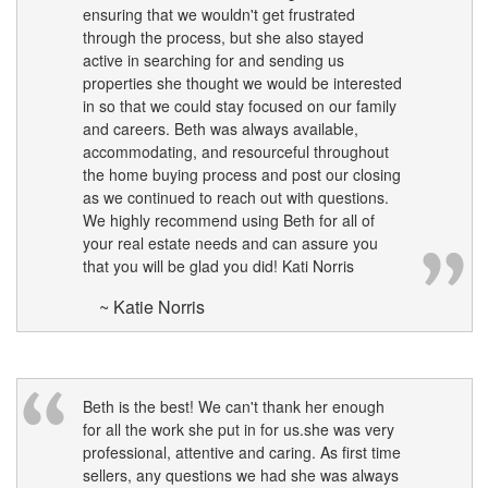
ensuring that we wouldn't get frustrated
move
through
through the process, but she also stayed
the
active in searching for and sending us
menu
properties she thought we would be interested
items.
in so that we could stay focused on our family
and careers. Beth was always available,
accommodating, and resourceful throughout
the home buying process and post our closing
as we continued to reach out with questions.
We highly recommend using Beth for all of
your real estate needs and can assure you
that you will be glad you did! Kati Norris
~ Katie Norris
Beth is the best! We can't thank her enough
for all the work she put in for us.she was very
professional, attentive and caring. As first time
sellers, any questions we had she was always