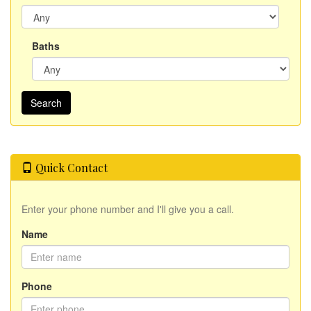
Baths
Quick Contact
Enter your phone number and I'll give you a call.
Name
Phone