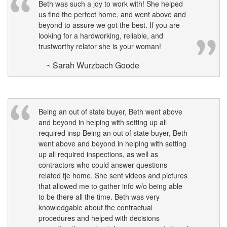
Beth was such a joy to work with! She helped
us find the perfect home, and went above and
beyond to assure we got the best. If you are
looking for a hardworking, reliable, and
trustworthy relator she is your woman!
~ Sarah Wurzbach Goode
Being an out of state buyer, Beth went above
and beyond in helping with setting up all
required insp Being an out of state buyer, Beth
went above and beyond in helping with setting
up all required inspections, as well as
contractors who could answer questions
related tje home. She sent videos and pictures
that allowed me to gather info w/o being able
to be there all the time. Beth was very
knowledgable about the contractual
procedures and helped with decisions