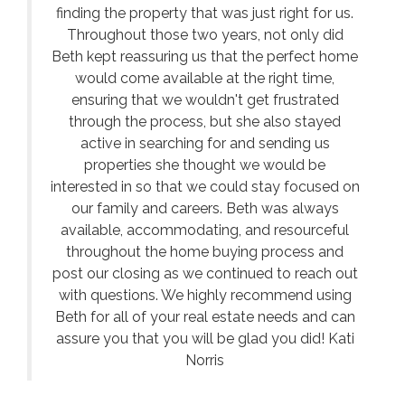
finding the property that was just right for us.
Throughout those two years, not only did
Beth kept reassuring us that the perfect home
would come available at the right time,
ensuring that we wouldn't get frustrated
through the process, but she also stayed
active in searching for and sending us
properties she thought we would be
interested in so that we could stay focused on
our family and careers. Beth was always
available, accommodating, and resourceful
throughout the home buying process and
post our closing as we continued to reach out
with questions. We highly recommend using
Beth for all of your real estate needs and can
assure you that you will be glad you did! Kati
Norris