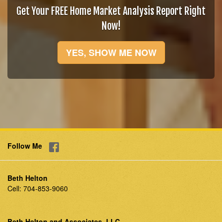
Get Your FREE Home Market Analysis Report Right
Now!
YES, SHOW ME NOW
Follow Me
Beth Helton
Cell:
704-853-9060
Beth Helton and Associates, LLC