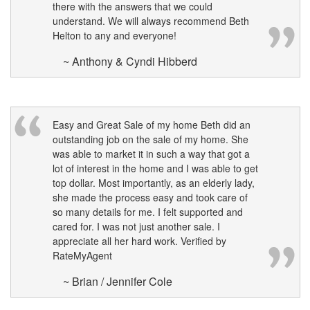
there with the answers that we could
understand. We will always recommend Beth
Helton to any and everyone!
~ Anthony & Cyndi Hibberd
Easy and Great Sale of my home Beth did an
outstanding job on the sale of my home. She
was able to market it in such a way that got a
lot of interest in the home and I was able to get
top dollar. Most importantly, as an elderly lady,
she made the process easy and took care of
so many details for me. I felt supported and
cared for. I was not just another sale. I
appreciate all her hard work. Verified by
RateMyAgent
~ Brian / Jennifer Cole