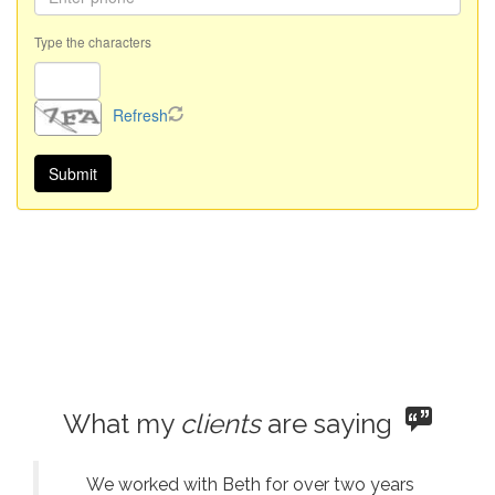
Type the characters
Refresh
What my
clients
are saying
We worked with Beth for over two years