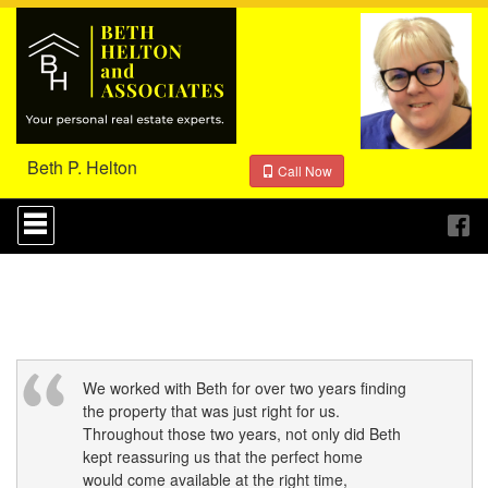
Beth P. Helton
Call Now
Press
'ALT'
+
'M'
to
access
the
Navigational
Menu.
Then
We worked with Beth for over two years finding
use
the property that was just right for us.
the
Throughout those two years, not only did Beth
arrow
kept reassuring us that the perfect home
keys
would come available at the right time,
to