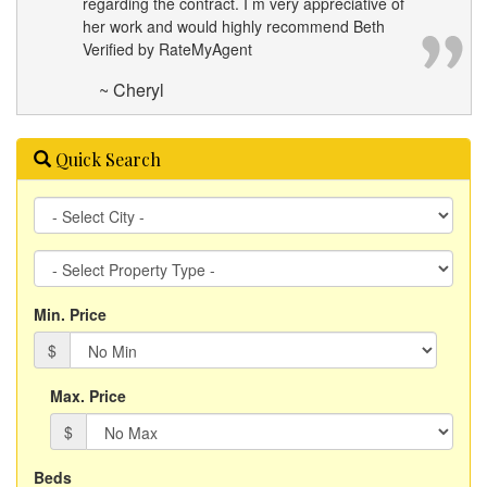
regarding the contract. I m very appreciative of
her work and would highly recommend Beth
Verified by RateMyAgent
~ Cheryl
Quick Search
City
Property
Type
Min. Price
$
Max. Price
$
Beds