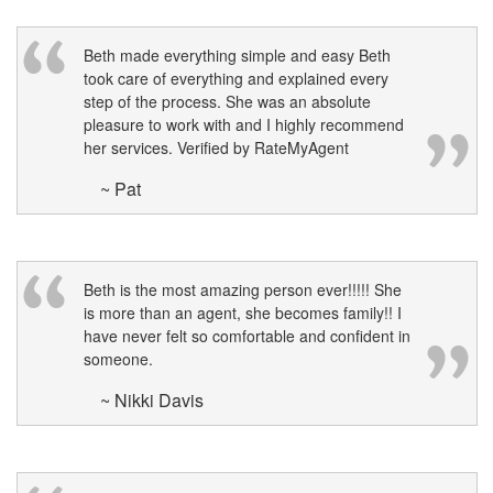
Beth made everything simple and easy Beth
took care of everything and explained every
step of the process. She was an absolute
pleasure to work with and I highly recommend
her services. Verified by RateMyAgent
~ Pat
Beth is the most amazing person ever!!!!! She
is more than an agent, she becomes family!! I
have never felt so comfortable and confident in
someone.
~ Nikki Davis