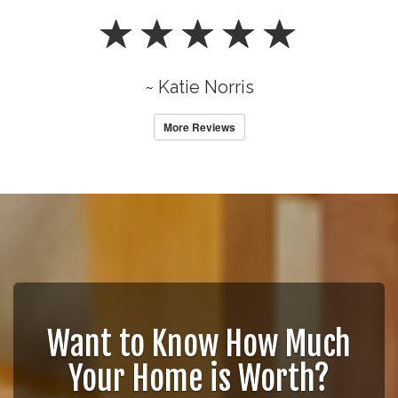
~ Katie Norris
More Reviews
Want to Know How Much
Your Home is Worth?