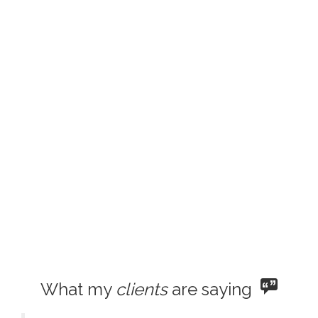
What my
clients
are saying