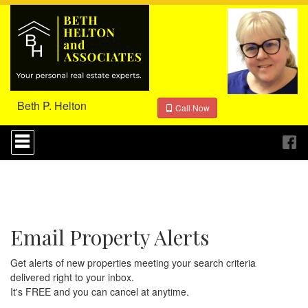
Beth P. Helton
Call Now
Press
'ALT'
+
'M'
to
access
the
Navigational
Email Property Alerts
Menu.
Then
use
Get alerts of new properties meeting your search criteria
the
delivered right to your inbox.
arrow
It's FREE and you can cancel at anytime.
keys
to