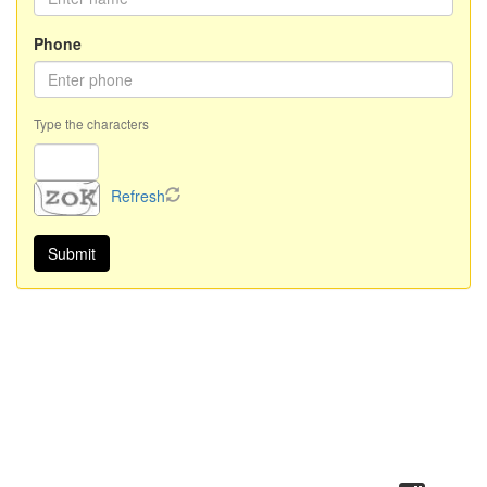
Phone
Type the characters
Refresh