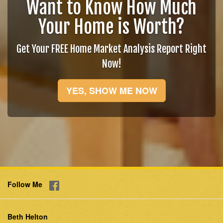
Want to Know How Much
Your Home is Worth?
Get Your FREE Home Market Analysis Report Right
Now!
YES, SHOW ME NOW
Follow Me
Beth Helton