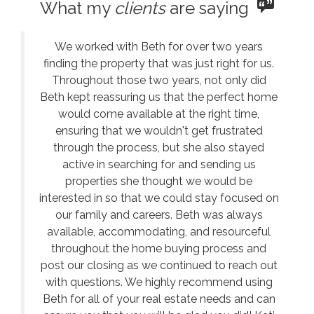
What my
clients
are saying
We worked with Beth for over two years
finding the property that was just right for us.
Throughout those two years, not only did
Beth kept reassuring us that the perfect home
would come available at the right time,
ensuring that we wouldn't get frustrated
through the process, but she also stayed
active in searching for and sending us
properties she thought we would be
interested in so that we could stay focused on
our family and careers. Beth was always
available, accommodating, and resourceful
throughout the home buying process and
post our closing as we continued to reach out
with questions. We highly recommend using
Beth for all of your real estate needs and can