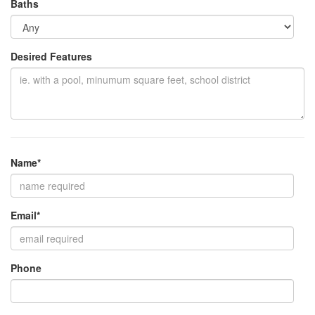
Baths
Desired Features
Name*
Email*
Phone