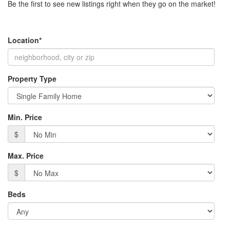
Be the first to see new listings right when they go on the market!
move
through
the
menu
Location*
items.
Property Type
Min. Price
$
Max. Price
$
Beds