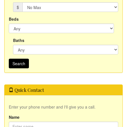
$
Beds
Baths
Quick Contact
Enter your phone number and I'll give you a call.
Name