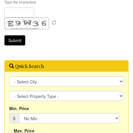
Type the characters
Quick Search
City
Property
Type
Min. Price
$
Max. Price