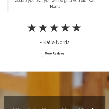
assure you that you will be glad you did! Kati
Norris
~ Katie Norris
More Reviews