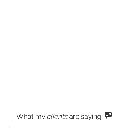
What my
clients
are saying