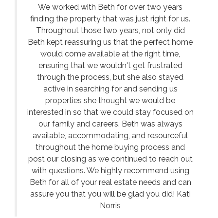
We worked with Beth for over two years
finding the property that was just right for us.
Throughout those two years, not only did
Beth kept reassuring us that the perfect home
would come available at the right time,
ensuring that we wouldn't get frustrated
through the process, but she also stayed
active in searching for and sending us
properties she thought we would be
interested in so that we could stay focused on
our family and careers. Beth was always
available, accommodating, and resourceful
throughout the home buying process and
post our closing as we continued to reach out
with questions. We highly recommend using
Beth for all of your real estate needs and can
assure you that you will be glad you did! Kati
Norris