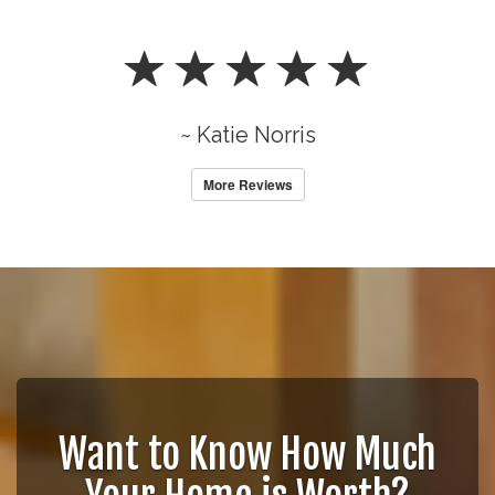
~ Katie Norris
More Reviews
Want to Know How Much