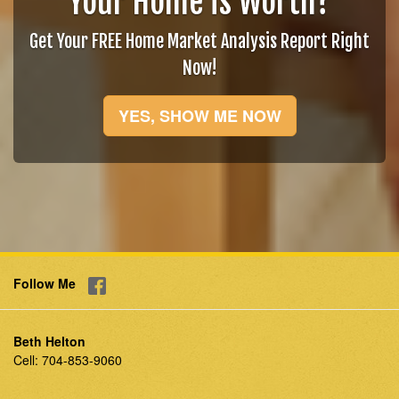
Your Home is Worth?
Get Your FREE Home Market Analysis Report Right
Now!
YES, SHOW ME NOW
Follow Me
Beth Helton
Cell:
704-853-9060